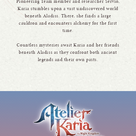
Pioneering Team member and researcher Servio,
Karia stumbles upon a vast undiscovered world
beneath Aladiss. There, she finds a large
cauldron and encounters alchemy for the first
time.
Countless mysteries await Karia and her friends
beneath Aladiss as they confront both ancient
legends and their own pasts.