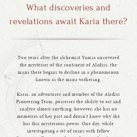
What discoveries and
revelations await Karia there?
Two years after the alchemist Yumia uncovered
the mysteries of the continent of Aladiss, the
mana there begins to decline in a phenomenon
known as the mana withering.
Karia, an adventurer and member of the Aladiss
Pioneering Team, possesses the ability to eat and
analyze almost anything; however, she has no
memories of her past and doesn't know why she
has this mysterious power. One day, while
investigating a set of ruins with fellow