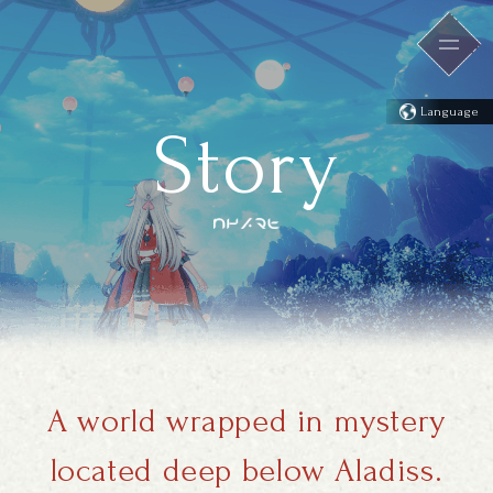
Language
Story
A world wrapped in mystery
located deep below Aladiss.