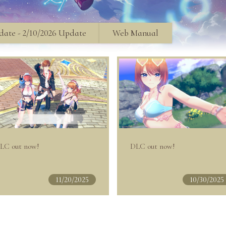
ate - 2/10/2026 Update
Web Manual
LC out now!
DLC out now!
11/20/2025
10/30/2025