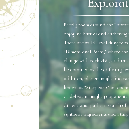
Explorat
Freely roam around the Lantar
enjoying battles and gathering 
There are multi-level dungeons
“Dimensional Paths,” where th
change with each visit, and rar
be obtained as the difficulty lev
addition, players might find rar
known as “Starpearls” by openi
or defeating mighty opponents.
dimensional paths in search of 
synthesis ingredients and Starp