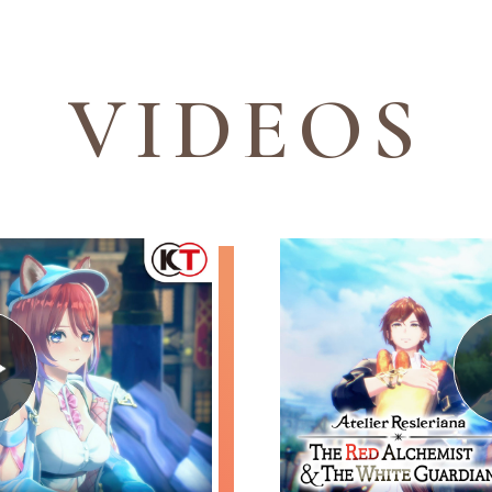
V
I
D
E
O
S