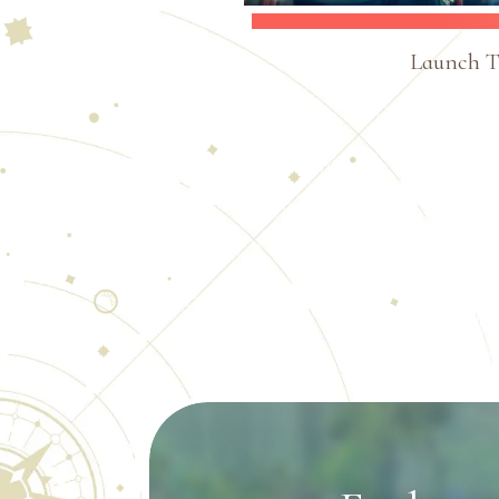
Launch Tr