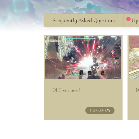
Frequently Asked Questions
Upd
DLC out now!
D
12/22/2025