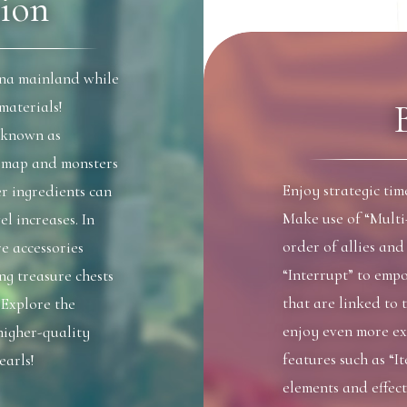
ion
na mainland while
materials!
 known as
e map and monsters
Enjoy strategic ti
er ingredients can
Make use of “Multi
el increases. In
order of allies an
e accessories
“Interrupt” to empo
ng treasure chests
that are linked to 
 Explore the
enjoy even more ex
higher-quality
features such as “I
earls!
elements and effect