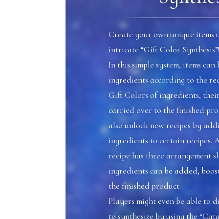
Create your own unique items u
intricate “Gift Color Synthesis”
In this simple system, items ca
ingredients according to the rec
Gift Colors of ingredients, their
carried over to the finished pro
also unlock new recipes by addi
ingredients to certain recipes. 
recipe has three arrangement s
ingredients can be added, boosti
the finished product.
Players might even be able to 
to synthesize by using the “Cata