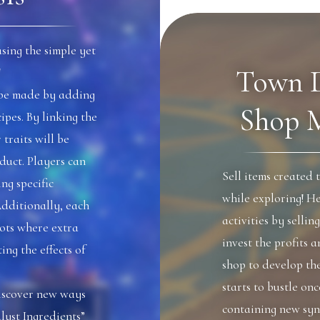
sing the simple yet
Town 
!
n be made by adding
Shop 
ipes. By linking the
 traits will be
duct. Players can
Sell items created 
ng specific
while exploring! He
Additionally, each
activities by sellin
lots where extra
invest the profits 
ng the effects of
shop to develop th
starts to bustle on
discover new ways
containing new syn
lyst Ingredients”