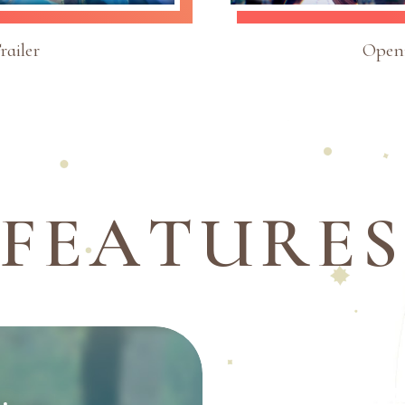
ailer
Open
F
E
A
T
U
R
E
S