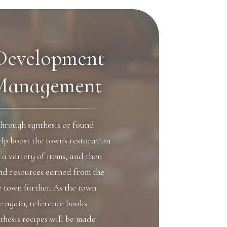
Development
Management
through synthesis or found
lp boost the town's restoration
g a variety of items, and then
and resources earned from the
e town further. As the town
ce again, reference books
thesis recipes will be made