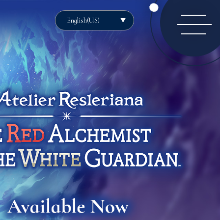
English(US)