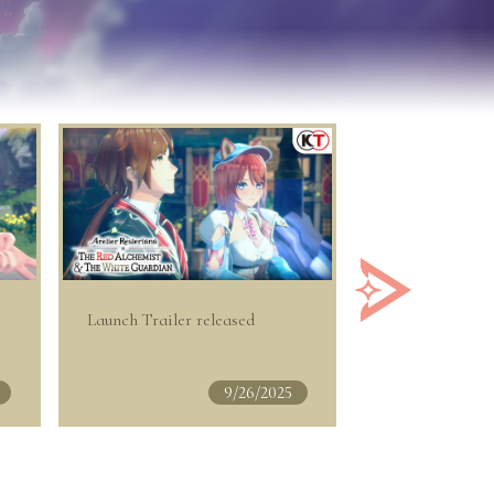
Launch Trailer released
DLC out now!
9/26/2025