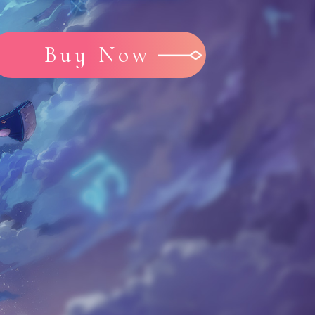
Buy Now