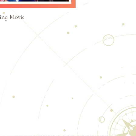
ing Movie