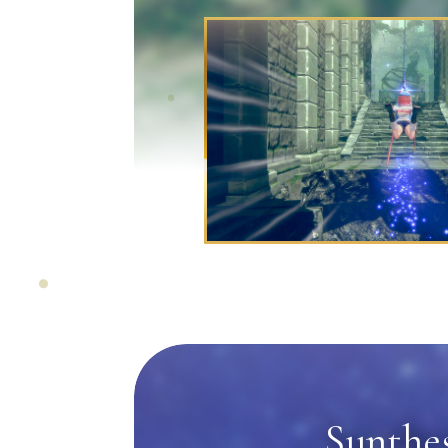
Synthes