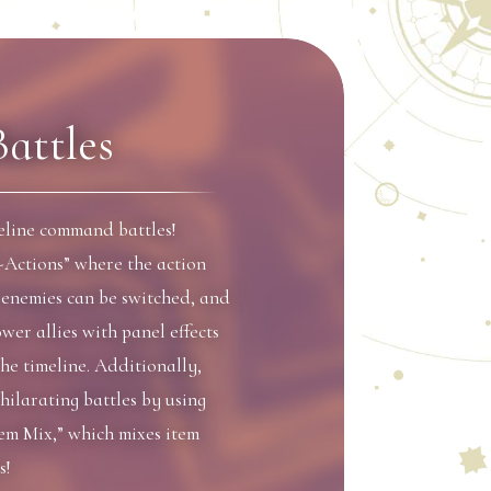
Battles
meline command battles!
-Actions” where the action
d enemies can be switched, and
wer allies with panel effects
the timeline. Additionally,
hilarating battles by using
tem Mix,” which mixes item
s!