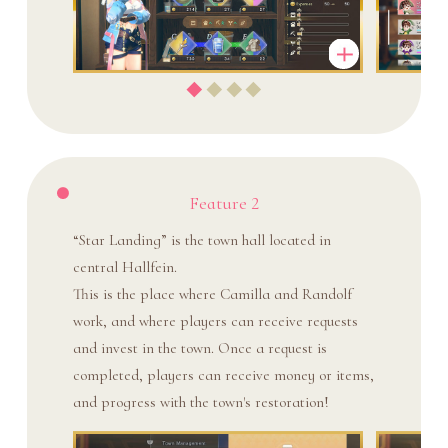
Feature 2
“Star Landing” is the town hall located in
central Hallfein.
This is the place where Camilla and Randolf
work, and where players can receive requests
and invest in the town. Once a request is
completed, players can receive money or items,
and progress with the town's restoration!