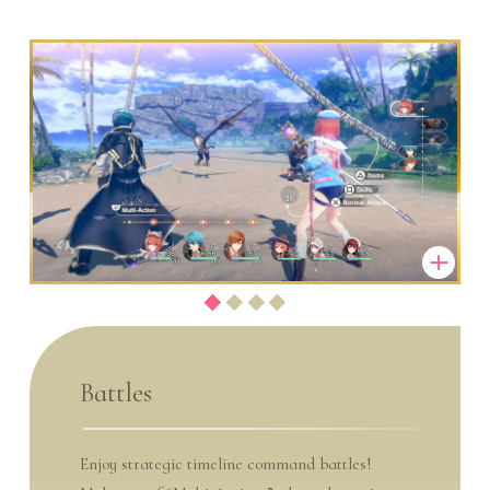
Battles
Enjoy strategic timeline command battles!