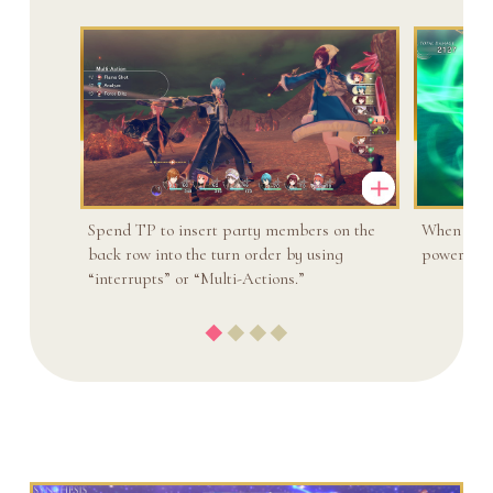
Spend TP to insert party members on the
When two 
back row into the turn order by using
powerful a
“interrupts” or “Multi-Actions.”