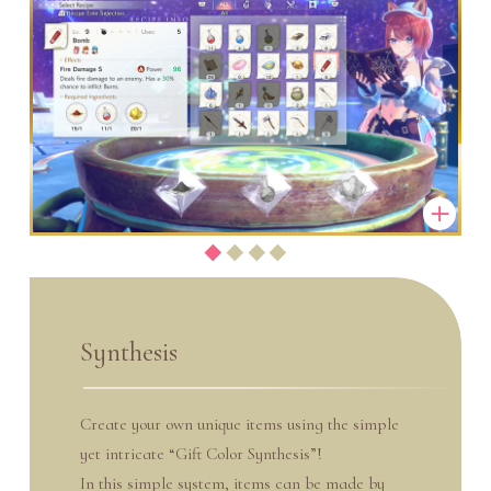
Synthesis
Create your own unique items using the simple
yet intricate “Gift Color Synthesis”!
In this simple system, items can be made by