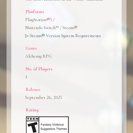
Platforms
PlayStation®5 /
Nintendo Switch™ / Steam®
▷ Steam® Version System Requirements
Genre
Alchemy RPG
No. of Players
1
Release
September 26, 2025
Rating