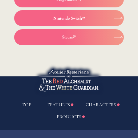
Nintendo Switch™
Steam®
TOP
FEATURES
CHARACTERS
PRODUCTS