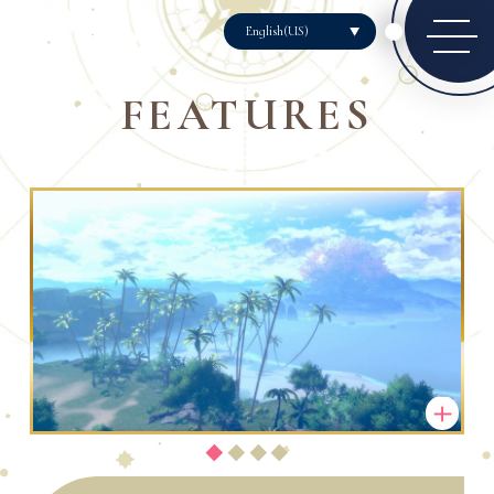
English(US)
FEATURES