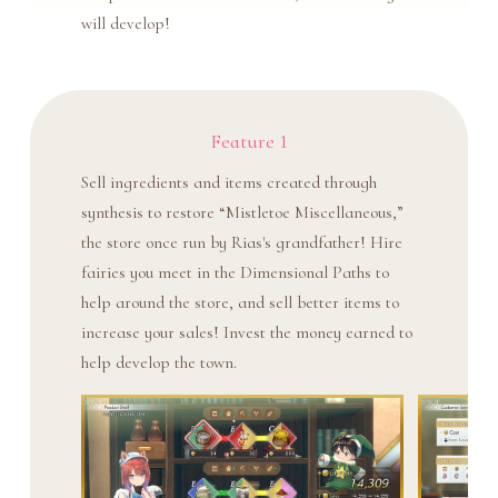
will develop!
Feature 1
Sell ingredients and items created through
synthesis to restore “Mistletoe Miscellaneous,”
the store once run by Rias's grandfather! Hire
fairies you meet in the Dimensional Paths to
help around the store, and sell better items to
increase your sales! Invest the money earned to
help develop the town.