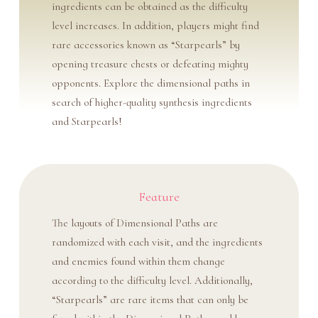
ingredients can be obtained as the difficulty
level increases. In addition, players might find
rare accessories known as “Starpearls” by
opening treasure chests or defeating mighty
opponents. Explore the dimensional paths in
search of higher-quality synthesis ingredients
and Starpearls!
Feature
The layouts of Dimensional Paths are
randomized with each visit, and the ingredients
and enemies found within them change
according to the difficulty level. Additionally,
“Starpearls” are rare items that can only be