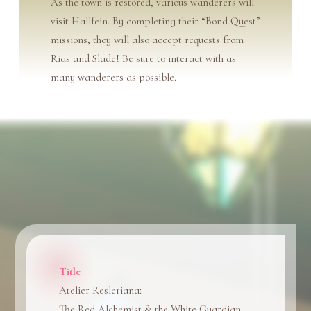
As the town is restored, various wanderers will
visit Hallfein. By completing their “Bond Quest”
missions, they will also accept requests from
Rias and Slade! Be sure to interact with as
many wanderers as possible.
Title
Atelier Resleriana:
The Red Alchemist & the White Guardian