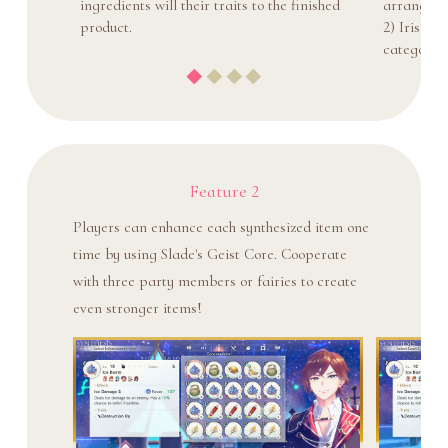
ingredients will their traits to the finished
arrange sl
product.
2) Iris St
category o
Feature 2
Players can enhance each synthesized item one
time by using Slade's Geist Core. Cooperate
with three party members or fairies to create
even stronger items!