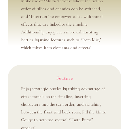
Make use of “Multi-Actions” where the action
order of allies and enemies can be switched,
and “Interrupt” to empower allies with panel
effects that are linked to the timeline.
Additionally, enjoy even more exhilarating
battles by using features such as “Item Mix,”
which mixes item elements and effects!
Feature
Enjoy strategic battles by taking advantage of
effect panels on the timeline, inserting
characters into the turn order, and switching
between the front and back rows. Fill the Unite
Gauge to activate special “Unite Burst”
attacks!