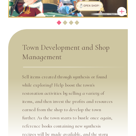
Town Development and Shop
Management
Sell items created through synthesis or found
while exploring! Help boost the town's
restoration activities by selling a variety of
items, and then invest the profits and resources
earned from the shop to develop the town
further. As the town starts to bustle once again,
reference books containing new synthesis
recipes will be made available, and the story