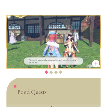
Bond Quests