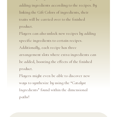
adding ingredients according to the recipes. By
linking the Gift Colors of ingredients, their
traits will be carried over to the finished
product.
Players can also unlock new recipes by adding
specific ingredients to certain recipes.
Additionally, each recipe has three
arrangement slots where extra ingredients can
be added, boosting the effects of the finished
product.
Players might even be able to discover new
ways to synthesize by using the “Catalyst
Ingredients” found within the dimensional
paths!