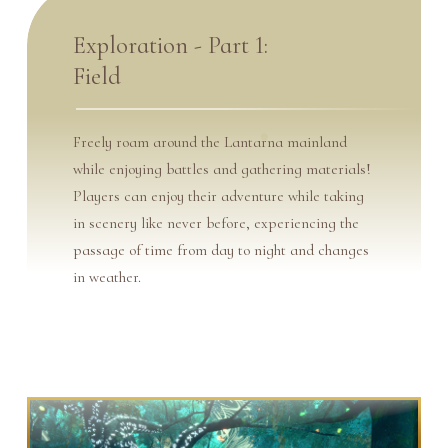
Exploration - Part 1:
Field
Freely roam around the Lantarna mainland
while enjoying battles and gathering materials!
Players can enjoy their adventure while taking
in scenery like never before, experiencing the
passage of time from day to night and changes
in weather.