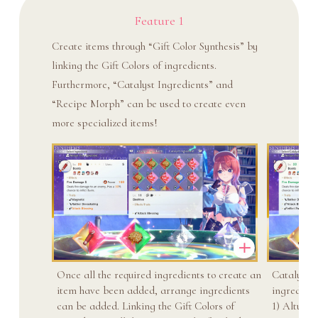
Feature 1
Create items through “Gift Color Synthesis” by
linking the Gift Colors of ingredients.
Furthermore, “Catalyst Ingredients” and
“Recipe Morph” can be used to create even
more specialized items!
Once all the required ingredients to create an
Catalyst i
item have been added, arrange ingredients
ingredient
can be added. Linking the Gift Colors of
1) Altus: S