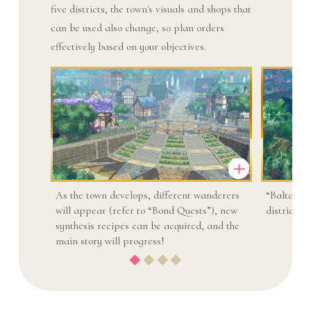
five districts, the town's visuals and shops that
can be used also change, so plan orders
effectively based on your objectives.
As the town develops, different wanderers
“Baltare 
will appear (refer to “Bond Quests”), new
district h
synthesis recipes can be acquired, and the
main story will progress!