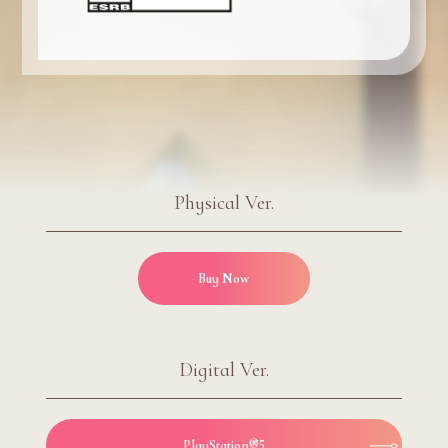
Physical Ver.
Buy Now
Digital Ver.
PlayStation®5