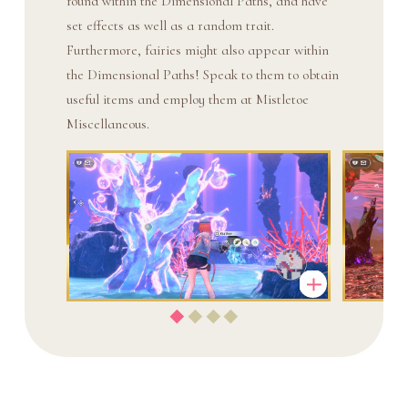
found within the Dimensional Paths, and have
set effects as well as a random trait.
Furthermore, fairies might also appear within
the Dimensional Paths! Speak to them to obtain
useful items and employ them at Mistletoe
Miscellaneous.