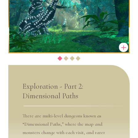
Exploration - Part 2:
Dimensional Paths
There are multi-level dungeons known as
“Dimensional Paths,” where the map and
monsters change with each visit, and rarer