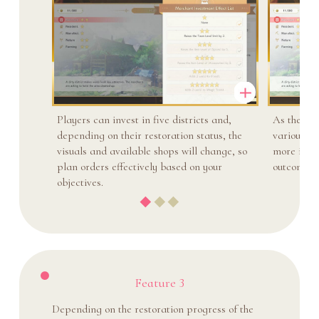
Players can invest in five districts and,
As the tow
depending on their restoration status, the
various wa
visuals and available shops will change, so
more items
plan orders effectively based on your
outcomes i
objectives.
Feature 3
Depending on the restoration progress of the